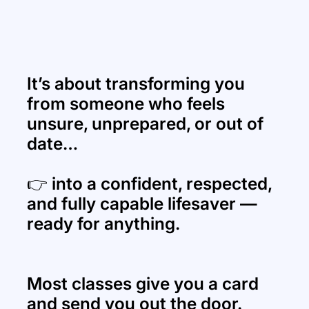
It’s about transforming you
from someone who feels
unsure, unprepared, or out of
date…
👉 into a confident, respected,
and fully capable lifesaver —
ready for anything.
Most classes give you a card
and send you out the door.