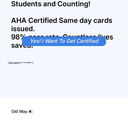
Students and Counting!
AHA Certified Same day cards
issued.
98% pass rate. Countless lives
Yes! I Want To Get Certified
saved!
🕒
ONLY 6 SPOTS
LEFT THIS WEEK! 🕒
Old Way ❌: