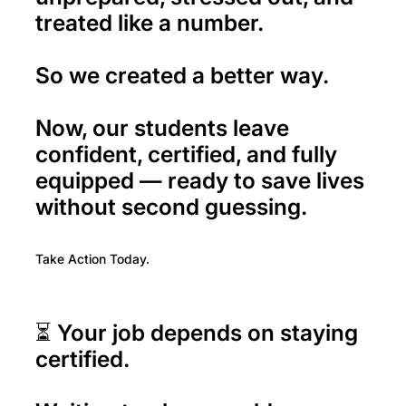
treated like a number.
So we created a better way.
Now, our students leave
confident, certified, and fully
equipped — ready to save lives
without second guessing.
Take Action Today.
⏳ Your job depends on staying
certified.