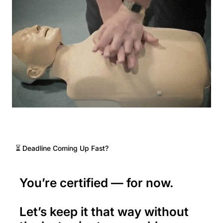
⏳ Deadline Coming Up Fast?
You’re certified — for now.
Let’s keep it that way without