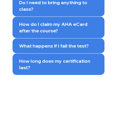
Do I need to bring anything to
class?
How do I claim my AHA eCard
after the course?
What happens if I fail the test?
How long does my certification
last?