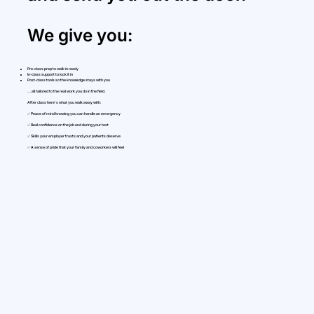
We give you:
Pre-class prep to walk in ready
In-class support to lock it in
Post-class tools so the knowledge stays with you
...all tailored to the real work you do in the field.
After class here's what you walk away with:
✅ Peace of mind knowing you can handle an emergency
✅ Real confidence on the job and during your test
✅ Skills your employer trusts and your patients deserve
✅ A sense of pride that your family and coworkers will feel