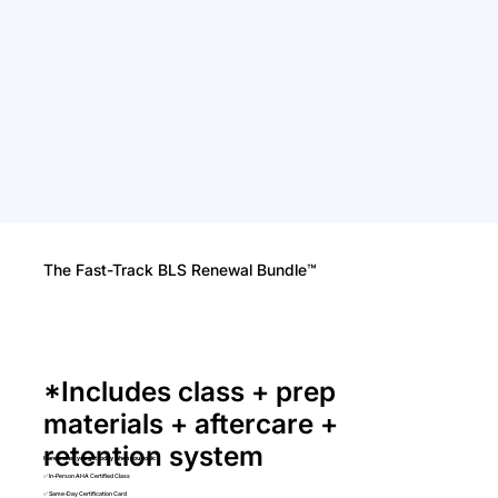
The Fast-Track BLS Renewal Bundle™
*Includes class + prep
materials + aftercare +
retention system
Here’s what you get today when you book:
✅ In-Person AHA Certified Class
✅ Same-Day Certification Card