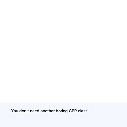
You don’t need another boring CPR class!