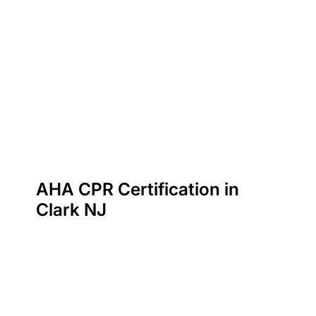
AHA CPR Certification in
Clark NJ