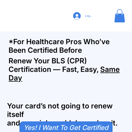
Log In
*For Healthcare Pros Who’ve
Been Certified Before
Renew Your BLS (CPR)
Certification — Fast, Easy,
Same
Day
Your card’s not going to renew
itself
and your job could depend on it.
Yes! I Want To Get Certified