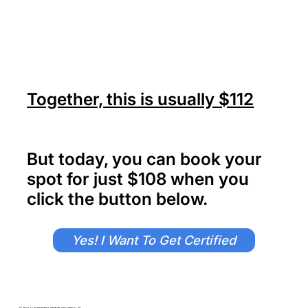
Together, this is usually
$112
But today, you can book your
spot for just $108 when you
click the button below.
Yes! I Want To Get Certified