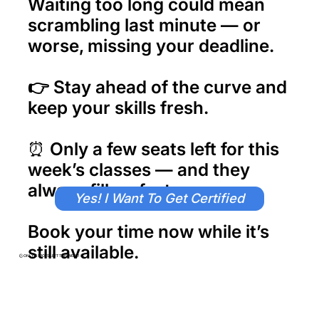
Waiting too long could mean
scrambling last minute — or
worse,
missing your deadline.
👉
Stay ahead of the curve and
keep your skills fresh.
⏰ Only a few seats left for this
week’s classes — and they
always fill up fast.
Yes! I Want To Get Certified
Book your time now while it’s
still available.
​🕒 ONLY 6 SPOTS LEFT THIS WEEK! 🕒