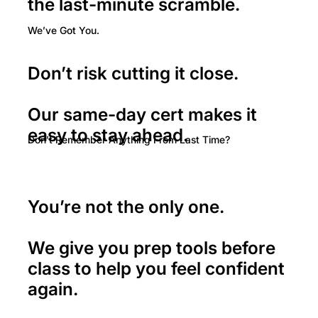
the last-minute scramble.
We’ve Got You.
Don’t risk cutting it close.
Our same-day cert makes it
easy to stay ahead.
Don’t Remember Anything From Last Time?
You’re not the only one.
We give you prep tools before
class to help you feel confident
again.