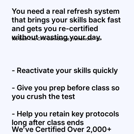
You need a real refresh system
that brings your skills back fast
and gets you re-certified
without wasting your day.
We Built The CPR Confidence Framework™ to:
- Reactivate your skills quickly
- Give you prep before class so
you
crush the test
-
Help you retain key protocols
long after class ends
We've Certified Over 2,000+