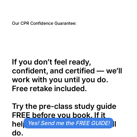
Our CPR Confidence Guarantee:
If you don’t feel ready,
confident, and certified — we’ll
work with you until you do.
Free retake included.
Try the pre-class study guide
FREE
before you book. If it
helps, imagine what class will
Yes! Send me the FREE GUIDE!
do.