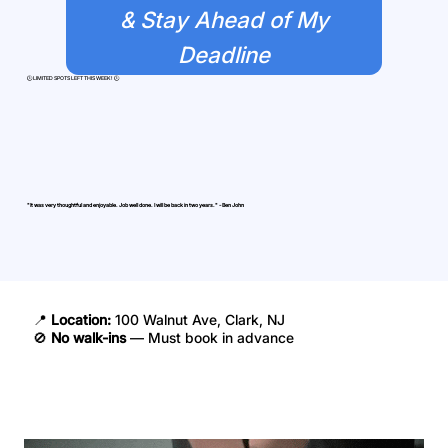
& Stay Ahead of My
Deadline
​🕒 LIMITED SPOTS LEFT THIS WEEK! 🕒
"It was very thoughtful and enjoyable. Job well done. I will be back in two years." - Ben John
📍
Location:
100 Walnut Ave, Clark, NJ
🚫
No walk-ins
— Must book in advance