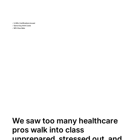
✅ 2,000+ Certifications Issued
✅ Same-Day AHA Cards
✅ 98% Pass Rate
We saw too many healthcare
pros walk into class
unprepared, stressed out, and