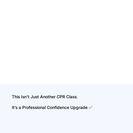
This Isn’t Just Another CPR Class.
It’s a Professional Confidence Upgrade ✅