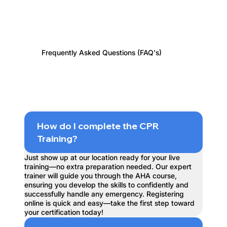
Frequently Asked Questions (FAQ's)
How do I complete the CPR
Training?
Just show up at our location ready for your live
training—no extra preparation needed. Our expert
trainer will guide you through the AHA course,
ensuring you develop the skills to confidently and
successfully handle any emergency. Registering
online is quick and easy—take the first step toward
your certification today!