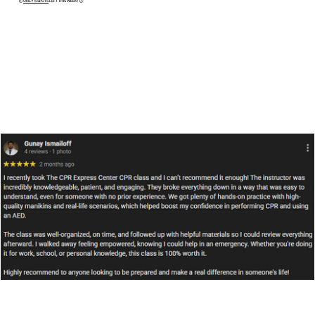
​🕒
ONLY 6 SPOTS
LEFT THIS WEEK! 🕒