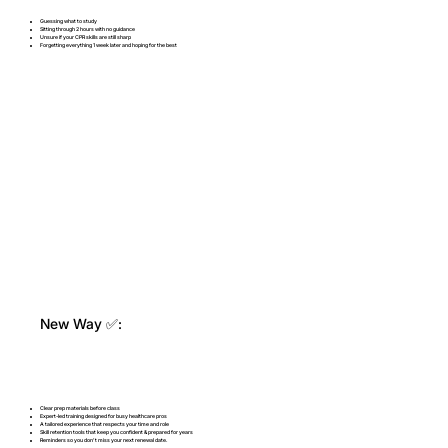
Guessing what to study
Sitting through 2 hours with no guidance
Unsure if your CPR skills are still sharp
Forgetting everything 1 week later and hoping for the best
New Way ✅:
Clear prep materials before class
Expert-led training designed for busy healthcare pros
A tailored experience that respects your time and role
Skill retention tools that keep you confident & prepared for years
Reminders so you don't miss your next renewal date.