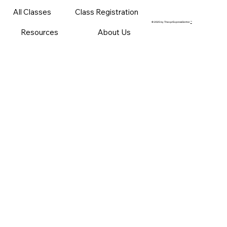
All Classes
Class Registration
© 2025 by ThecprExpressCenter
™
Resources
About Us