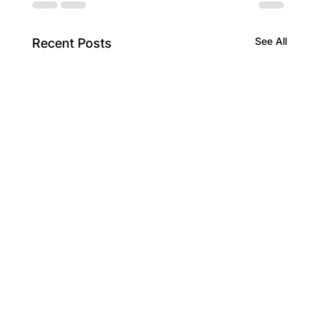
See All
Recent Posts