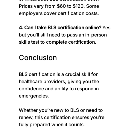
Prices vary from $60 to $120. Some 
employers cover certification costs.
4. Can I take BLS certification online? 
Yes, 
but you’ll still need to pass an in-person 
skills test to complete certification.
Conclusion
BLS certification is a crucial skill for 
healthcare providers, giving you the 
confidence and ability to respond in 
emergencies. 
Whether you’re new to BLS or need to 
renew, this certification ensures you’re 
fully prepared when it counts.