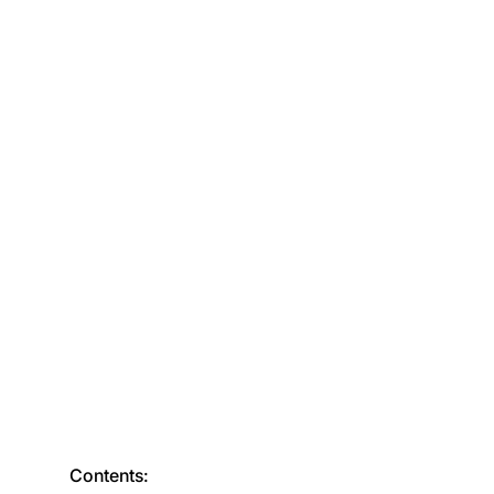
Contents: