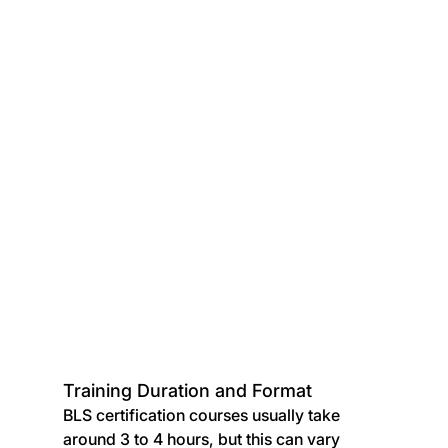
Training Duration and Format
BLS certification courses usually take 
around 3 to 4 hours, but this can vary 