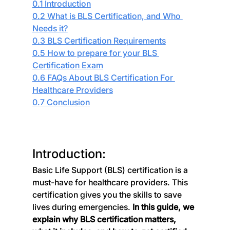
0.1 Introduction
0.2 What is BLS Certification, and Who 
Needs it?
0.3 BLS Certification Requirements
0.5 How to prepare for your BLS 
Certification Exam
0.6 FAQs About BLS Certification For 
Healthcare Providers
0.7 Conclusion
Introduction:
Basic Life Support (BLS) certification is a 
must-have for healthcare providers. This 
certification gives you the skills to save 
lives during emergencies. 
In this guide, we 
explain why BLS certification matters, 