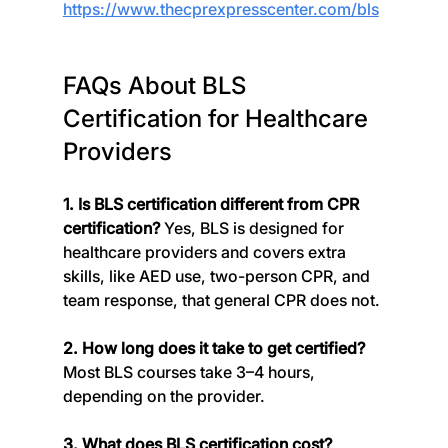
https://www.thecprexpresscenter.com/bls
FAQs About BLS 
Certification for Healthcare 
Providers
1. Is BLS certification different from CPR 
certification? 
Yes, BLS is designed for 
healthcare providers and covers extra 
skills, like AED use, two-person CPR, and 
team response, that general CPR does not.
2. How long does it take to get certified? 
Most BLS courses take 3–4 hours, 
depending on the provider.
3. What does BLS certification cost? 