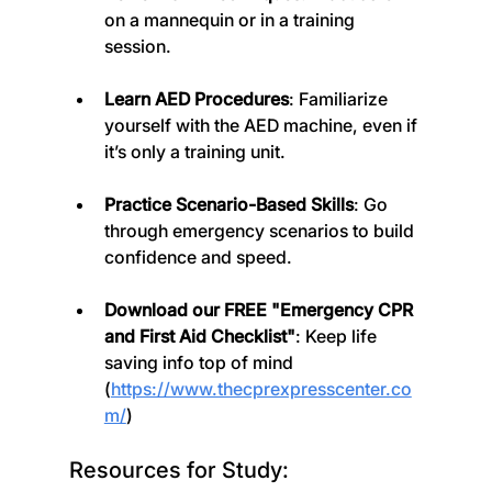
on a mannequin or in a training 
session.
Learn AED Procedures
: Familiarize 
yourself with the AED machine, even if 
it’s only a training unit.
Practice Scenario-Based Skills
: Go 
through emergency scenarios to build 
confidence and speed.
Download our FREE "Emergency CPR 
and First Aid Checklist"
: Keep life 
saving info top of mind 
(
https://www.thecprexpresscenter.co
m/
)
Resources for Study: