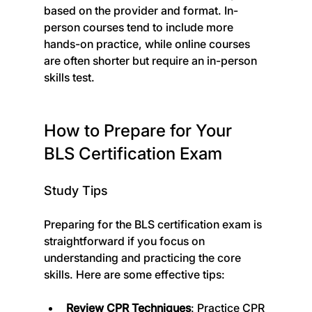
based on the provider and format. In-
person courses tend to include more 
hands-on practice, while online courses 
are often shorter but require an in-person 
skills test.
How to Prepare for Your 
BLS Certification Exam
Study Tips
Preparing for the BLS certification exam is 
straightforward if you focus on 
understanding and practicing the core 
skills. Here are some effective tips:
Review CPR Techniques
: Practice CPR 