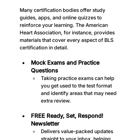
Many certification bodies offer study 
guides, apps, and online quizzes to 
reinforce your learning. The American 
Heart Association, for instance, provides 
materials that cover every aspect of BLS 
certification in detail.
Mock Exams and Practice 
Questions
Taking practice exams can help 
you get used to the test format 
and identify areas that may need 
extra review.
FREE Ready, Set, Respond! 
Newsletter
Delivers value-packed updates 
straight to your inbox, helping 