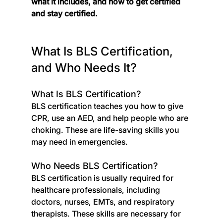
what it includes, and how to get certified 
and stay certified.
What Is BLS Certification, 
and Who Needs It?
What Is BLS Certification?
BLS certification teaches you how to give 
CPR, use an AED, and help people who are 
choking. These are life-saving skills you 
may need in emergencies.
Who Needs BLS Certification?
BLS certification is usually required for 
healthcare professionals, including 
doctors, nurses, EMTs, and respiratory 
therapists. These skills are necessary for 