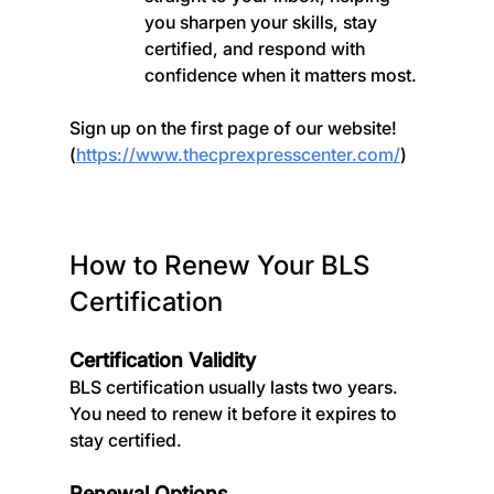
you sharpen your skills, stay 
certified, and respond with 
confidence when it matters most.
Sign up on the first page of our website! 
(
https://www.thecprexpresscenter.com/
)
How to Renew Your BLS 
Certification
Certification Validity
BLS certification usually lasts two years. 
You need to renew it before it expires to 
stay certified.
Renewal Options