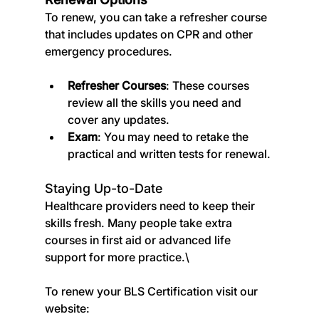
To renew, you can take a refresher course 
that includes updates on CPR and other 
emergency procedures.
Refresher Courses
: These courses 
review all the skills you need and 
cover any updates.
Exam
: You may need to retake the 
practical and written tests for renewal.
Staying Up-to-Date
Healthcare providers need to keep their 
skills fresh. Many people take extra 
courses in first aid or advanced life 
support for more practice.\
To renew your BLS Certification visit our 
website: