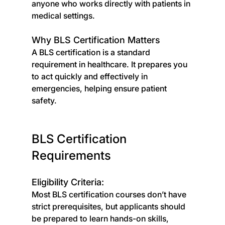
anyone who works directly with patients in 
medical settings.
Why BLS Certification Matters
A BLS certification is a standard 
requirement in healthcare. It prepares you 
to act quickly and effectively in 
emergencies, helping ensure patient 
safety.
BLS Certification 
Requirements
Eligibility Criteria:
Most BLS certification courses don’t have 
strict prerequisites, but applicants should 
be prepared to learn hands-on skills, 