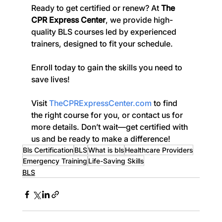
Ready to get certified or renew? At 
The 
CPR Express Center
, we provide high-
quality BLS courses led by experienced 
trainers, designed to fit your schedule. 
Enroll today to gain the skills you need to 
save lives!
Visit 
TheCPRExpressCenter.com
 to find 
the right course for you, or contact us for 
more details. Don’t wait—get certified with 
us and be ready to make a difference!
Bls Certification
BLS
What is bls
Healthcare Providers
Emergency Training
Life-Saving Skills
BLS