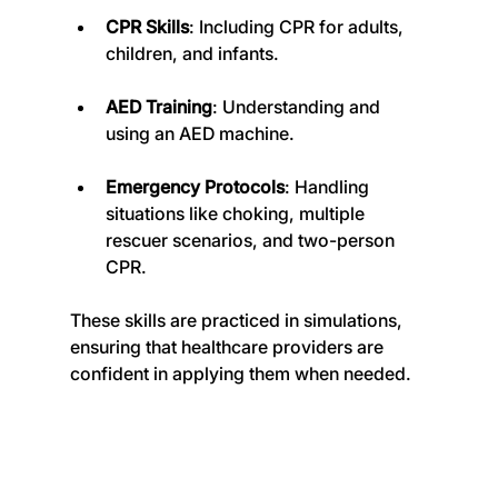
CPR Skills
: Including CPR for adults, 
children, and infants.
AED Training
: Understanding and 
using an AED machine.
Emergency Protocols
: Handling 
situations like choking, multiple 
rescuer scenarios, and two-person 
CPR.
These skills are practiced in simulations, 
ensuring that healthcare providers are 
confident in applying them when needed.