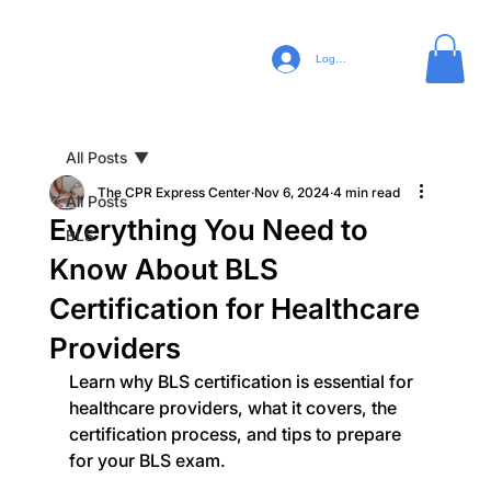
Log In
All Posts
The CPR Express Center
Nov 6, 2024
4 min read
All Posts
Everything You Need to
BLS
Know About BLS
Certification for Healthcare
Providers
Learn why BLS certification is essential for 
healthcare providers, what it covers, the 
certification process, and tips to prepare 
for your BLS exam.