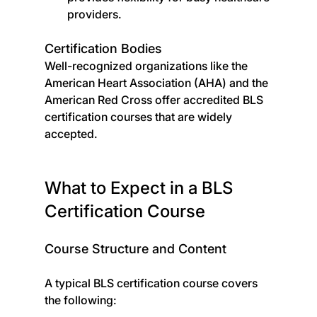
providers.
Certification Bodies
Well-recognized organizations like the 
American Heart Association (AHA) and the 
American Red Cross offer accredited BLS 
certification courses that are widely 
accepted.
What to Expect in a BLS 
Certification Course
Course Structure and Content
A typical BLS certification course covers 
the following: