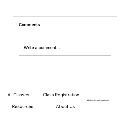
Comments
Write a comment...
American Heart Association BLS Classes: Fu
All Classes
Class Registration
Guide
© 2025 by ThecprExpressCenter
™
Resources
About Us