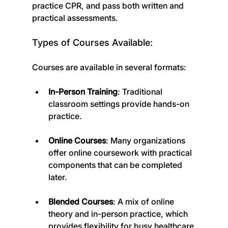
practice CPR, and pass both written and 
practical assessments.
Types of Courses Available:
Courses are available in several formats:
In-Person Training
: Traditional 
classroom settings provide hands-on 
practice.
Online Courses
: Many organizations 
offer online coursework with practical 
components that can be completed 
later.
Blended Courses
: A mix of online 
theory and in-person practice, which 
provides flexibility for busy healthcare 